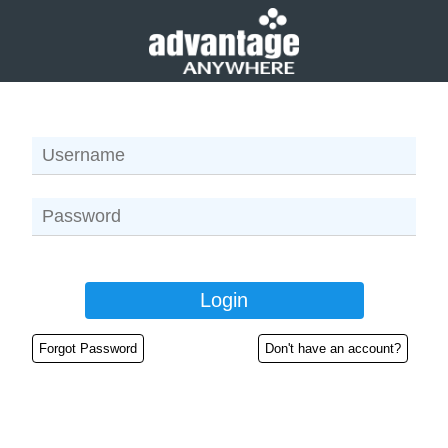
Forgot Password
Don't have an account?