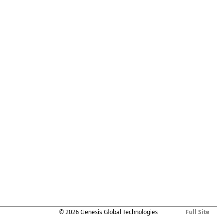
© 2026 Genesis Global Technologies
Full Site